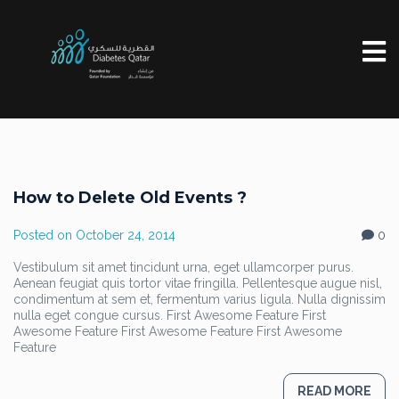
How to Delete Old Events ?
Posted on
October 24, 2014
0
Vestibulum sit amet tincidunt urna, eget ullamcorper purus.
Aenean feugiat quis tortor vitae fringilla. Pellentesque augue nisl,
condimentum at sem et, fermentum varius ligula. Nulla dignissim
nulla eget congue cursus. First Awesome Feature First
Awesome Feature First Awesome Feature First Awesome
Feature
READ MORE