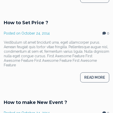
How to Set Price ?
Posted on
October 24, 2014
0
Vestibulum sit amet tincidunt urna, eget ullamcorper purus.
Aenean feugiat quis tortor vitae fringilla. Pellentesque augue nisl,
condimentum at sem et, fermentum varius ligula. Nulla dignissim
nulla eget congue cursus. First Awesome Feature First
Awesome Feature First Awesome Feature First Awesome
Feature
READ MORE
How to make New Event ?