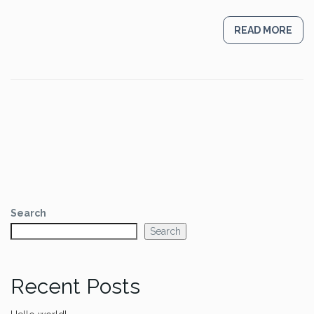
READ MORE
Search
Search
Recent Posts