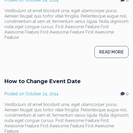
Posted on
October 24, 2014
0
Vestibulum sit amet tincidunt urna, eget ullamcorper purus.
Aenean feugiat quis tortor vitae fringilla. Pellentesque augue nisl,
condimentum at sem et, fermentum varius ligula. Nulla dignissim
nulla eget congue cursus. First Awesome Feature First
Awesome Feature First Awesome Feature First Awesome
Feature
READ MORE
How to Change Event Date
Posted on
October 24, 2014
0
Vestibulum sit amet tincidunt urna, eget ullamcorper purus.
Aenean feugiat quis tortor vitae fringilla. Pellentesque augue nisl,
condimentum at sem et, fermentum varius ligula. Nulla dignissim
nulla eget congue cursus. First Awesome Feature First
Awesome Feature First Awesome Feature First Awesome
Feature