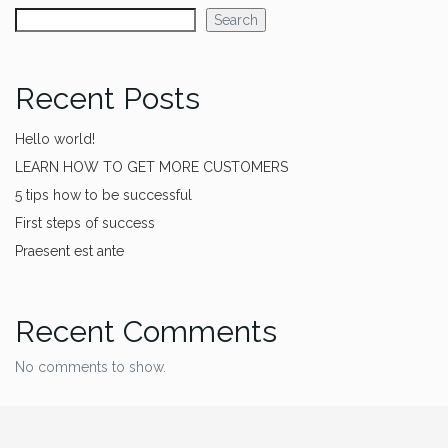
Search
Recent Posts
Hello world!
LEARN HOW TO GET MORE CUSTOMERS
5 tips how to be successful
First steps of success
Praesent est ante
Recent Comments
No comments to show.