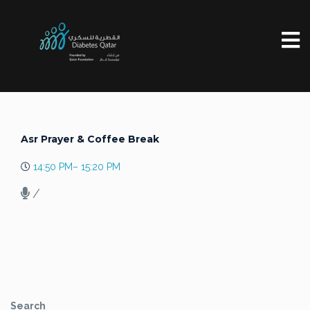
Asr Prayer & Coffee Break
14:50 PM– 15:20 PM
/
Search