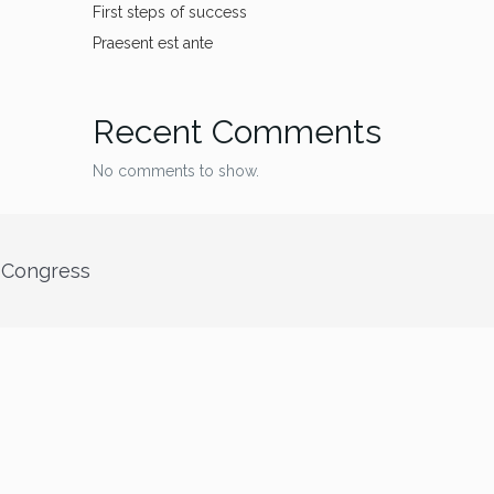
First steps of success
Praesent est ante
Recent Comments
No comments to show.
” Congress