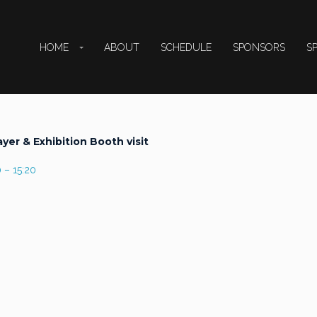
HOME
ABOUT
SCHEDULE
SPONSORS
S
ayer & Exhibition Booth visit
 – 15:20