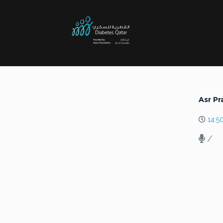
Asr Pr
14:50
/