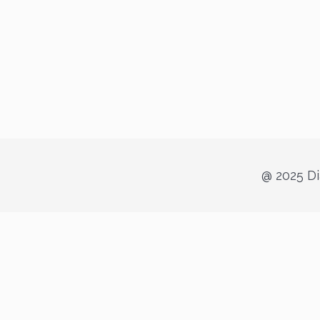
@ 2025 Di