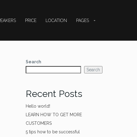
PEAKERS
PRICE
LOCATION
PAGES
Search
Search
Recent Posts
Hello world!
LEARN HOW TO GET MORE
CUSTOMERS
5 tips how to be successful