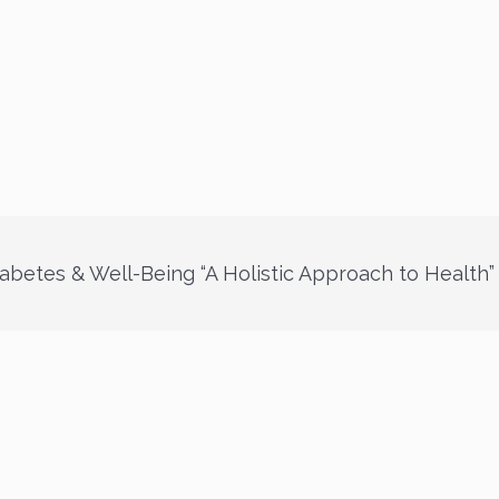
abetes & Well-Being “A Holistic Approach to Health