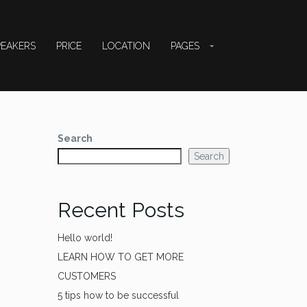
PEAKERS
PRICE
LOCATION
PAGES
Search
Search
Recent Posts
Hello world!
LEARN HOW TO GET MORE
CUSTOMERS
5 tips how to be successful