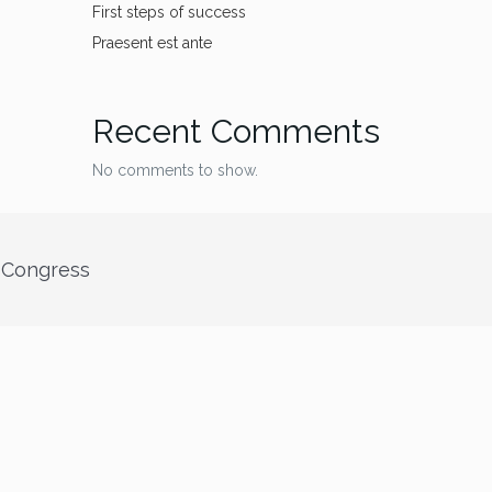
First steps of success
Praesent est ante
Recent Comments
No comments to show.
” Congress