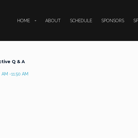
HOME
ABOUT
SCHEDULE
SPONSORS
S
ctive Q & A
0 AM -11:50 AM