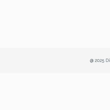
@ 2025 Di