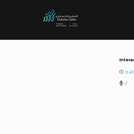
Intera
11:4
/