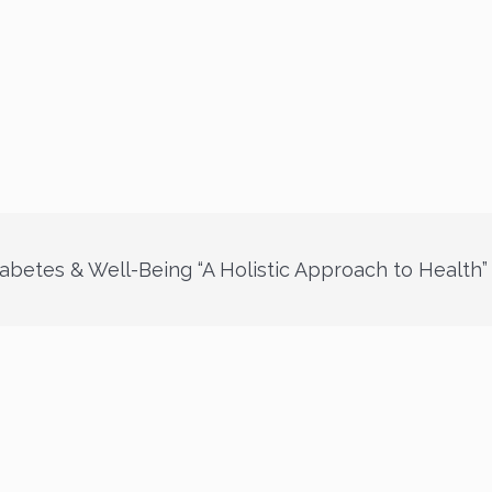
abetes & Well-Being “A Holistic Approach to Health