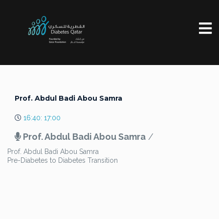
Prof. Abdul Badi Abou Samra
16:40: 17:00
Prof. Abdul Badi Abou Samra
/
Prof. Abdul Badi Abou Samra
Pre-Diabetes to Diabetes Transition