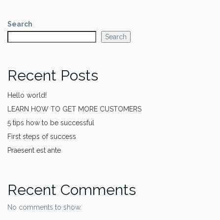
Search
Search
Recent Posts
Hello world!
LEARN HOW TO GET MORE CUSTOMERS
5 tips how to be successful
First steps of success
Praesent est ante
Recent Comments
No comments to show.