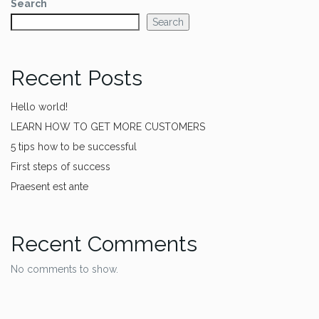
Search
Search
Recent Posts
Hello world!
LEARN HOW TO GET MORE CUSTOMERS
5 tips how to be successful
First steps of success
Praesent est ante
Recent Comments
No comments to show.