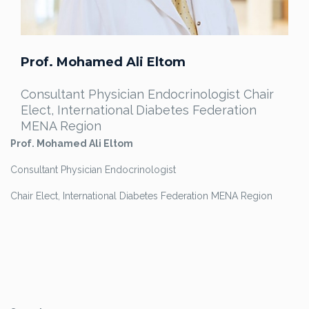
Prof. Mohamed Ali Eltom
Consultant Physician Endocrinologist Chair
Elect, International Diabetes Federation
MENA Region
Prof. Mohamed Ali Eltom
Consultant Physician Endocrinologist
Chair Elect, International Diabetes Federation MENA Region