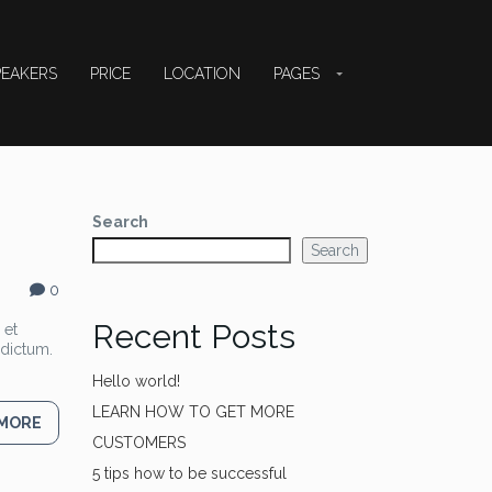
PEAKERS
PRICE
LOCATION
PAGES
Search
Search
0
Recent Posts
 et
 dictum.
Hello world!
LEARN HOW TO GET MORE
 MORE
CUSTOMERS
5 tips how to be successful