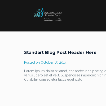
Standart Blog Post Header Here
Posted on
October 15, 2014
Lorem ipsum dolor sit amet, consectetur adipiscing eli
varius libero est et velit. Suspendisse imperdiet nib
Curabitur consectetur lacus eget justo