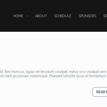
HOME
ABOUT
SCHEDULE
SPONSORS
S
t. Sed rhoncus, ligula vel tincidunt volutpat, metus orci volutpat sem,
h non nibh accumsan scelerisque. Praesent lobortis lacus id fermentum
READ