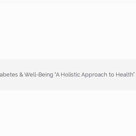
abetes & Well-Being “A Holistic Approach to Health