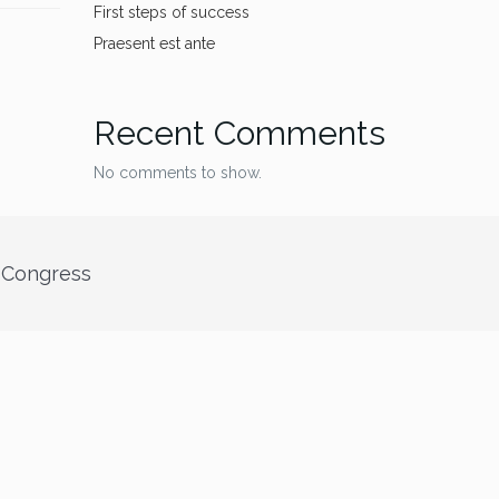
First steps of success
Praesent est ante
Recent Comments
No comments to show.
” Congress