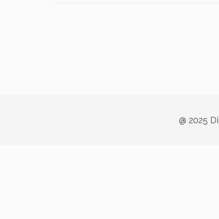
@ 2025 Di